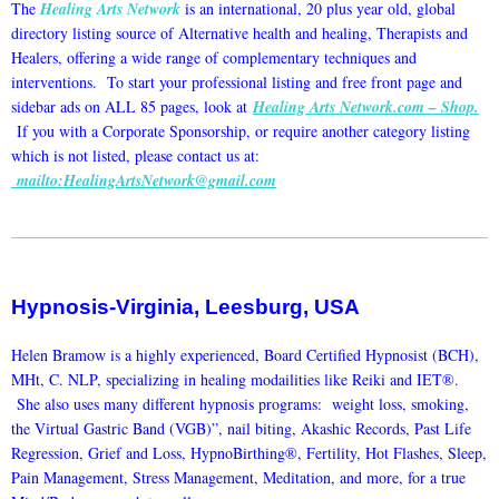
The
Healing Arts Network
is an international, 20 plus year old, global
directory listing source of Alternative health and healing, Therapists and
Healers, offering a wide range of complementary techniques and
interventions. To start your professional listing and free front page and
sidebar ads on ALL 85 pages, look at
Healing Arts Network.com – Shop
.
If you with a Corporate Sponsorship, or require another category listing
which is not listed, please contact us at:
mailto:HealingArtsNetwork@gmail.com
Hypnosis-Virginia, Leesburg, USA
Helen Bramow is a highly experienced, Board Certified Hypnosist (BCH),
MHt, C. NLP, specializing in healing modailities like Reiki and IET®.
She also uses many different hypnosis programs: weight loss, smoking,
the Virtual Gastric Band (VGB)”, nail biting, Akashic Records, Past Life
Regression, Grief and Loss, HypnoBirthing®, Fertility, Hot Flashes, Sleep,
Pain Management, Stress Management, Meditation, and more, for a true