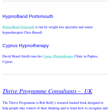
HypnoBand Portsmouth
HypnoBand Portsouth
is run by weight loss specialist and senior
hypnotherapist Chris Russell.
Cyprus Hypnotherapy
David Heard-Smith runs his
Cyprus Hypnotherapy
Clinic in Paphos,
Cyprus.
Thrive Programme Consultants – UK
The Thrive Programme is Rob Kelly’s research backed book designed to
help people take control of their thinking and to learn how to recognise and