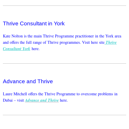
Thrive Consultant in York
Kate Nolton is the main Thrive Programme practitioner in the York area
and offers the full range of Thrive programmes. Visit here site
Thrive
Consultant York
here.
Advance and Thrive
Laure Mitchell offers the Thrive Programme to overcome problems in
Dubai – visit
Advance and Thrive
here.