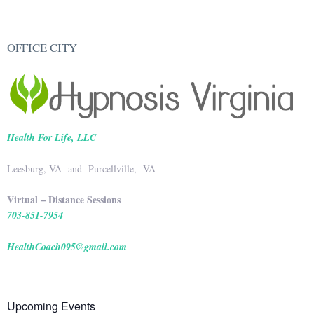
OFFICE CITY
Health For Life, LLC
Leesburg, VA and Purcellville, VA
Virtual – Distance Sessions
703-851-7954
HealthCoach095@gmail.com
Upcoming Events