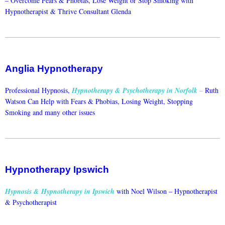
–
Overcome Fears & Phobias, Lose Weight or Stop Smoking with
Hypnotherapist & Thrive Consultant Glenda
Anglia Hypnotherapy
Professional Hypnosis,
Hypnotherapy & Psychotherapy in Norfolk
–
Ruth
Watson Can Help with Fears & Phobias, Losing Weight, Stopping
Smoking and many other issues
Hypnotherapy Ipswich
Hypnosis & Hypnotherapy in Ipswich
with Noel Wilson –
Hypnotherapist
& Psychotherapist