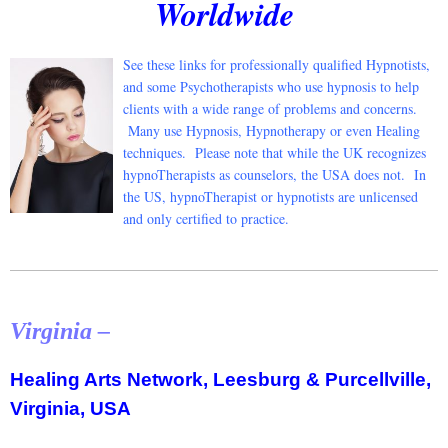
Worldwide
See these li
nks for professionally qualified Hypnotists,
and some Psychotherapists who use hypnosis to help
clients with a wide range of problems and concerns.
Many use Hypnosis, Hypnotherapy or even Healing
techniques. Please note that while the UK recognizes
hypnoTherapists as counselors, the USA does not. In
the US, hypnoTherapist or hypnotists are unlicensed
and only certified to practice.
Virginia –
Healing Arts Network, Leesburg & Purcellville,
Virginia, USA