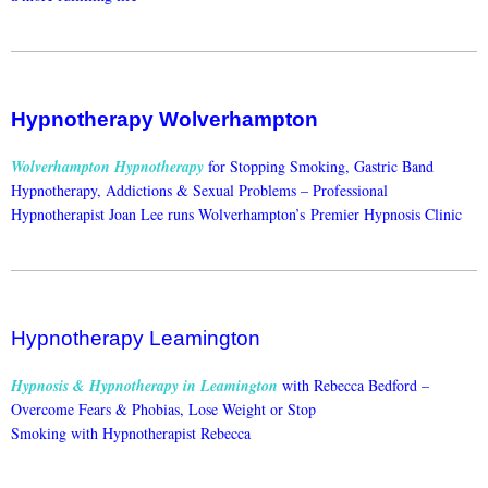
Hypnotherapy Wolverhampton
Wolverhampton Hypnotherapy
for Stopping Smoking, Gastric Band
Hypnotherapy, Addictions & Sexual Problems –
Professional
Hypnotherapist Joan Lee runs Wolverhampton’s Premier Hypnosis Clinic
Hypnotherapy Leamington
Hypnosis & Hypnotherapy in Leamington
with Rebecca Bedford –
Overcome Fears & Phobias, Lose Weight or Stop
Smoking with Hypnotherapist Rebecca