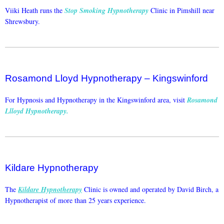
Viiki Heath runs the
Stop Smoking Hypnotherapy
Clinic in Pimshill near
Shrewsbury.
Rosamond Lloyd Hypnotherapy – Kingswinford
For Hypnosis and Hypnotherapy in the Kingswinford area, visit
Rosamond
Llloyd Hypnotherapy
.
Kildare Hypnotherapy
The
Kildare Hypnotherapy
Clinic is owned and operated by David Birch, a
Hypnotherapist of more than 25 years experience.