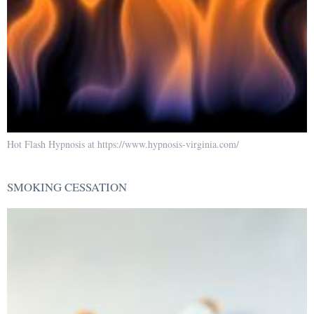
Hot Flash Hypnosis at https://www.hypnosis-virginia.com/
SMOKING CESSATION