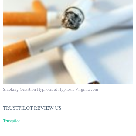
Smoking Cessation Hypnosis at Hypnosis-Virginia.com
TRUSTPILOT REVIEW US
Trustpilot