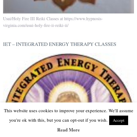
Usui/Holy Fire III Reiki Classes at https://www.hypnosis-
virginia.com/usui-holy-fire-ii-reiki-ii/
IET – INTEGRATED ENERGY THERAPY CLASSES
This website uses cookies to improve your experience. We'll assume
you're ok with this, but you can opt-out if you wish.
Accept
Read More