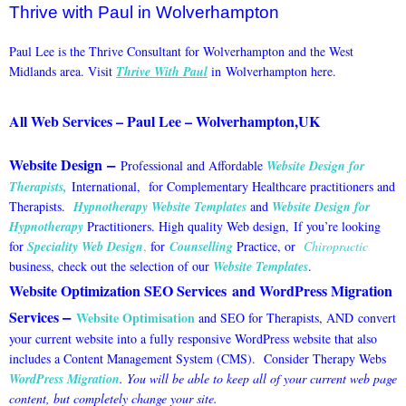
Thrive with Paul in Wolverhampton
Paul Lee is the Thrive Consultant for Wolverhampton and the West
Midlands area. Visit
Thrive With Paul
in Wolverhampton here.
All Web Services – Paul Lee – Wolverhampton,UK
–
Website Design
Professional and Affordable
Website Design for
Therapists
,
International, for Complementary Healthcare practitioners and
Therapists.
Hypnotherapy Website Templates
and
Website Design for
Hypnotherapy
Practitioners. High quality Web design,
If you’re looking
for
Speciality Web Design
,
for
Counselling
Practice, or
Chiropractic
business, check out the selection of our
Website Templates
.
Website Optimization SEO Services
and
WordPress Migration
–
Services
Website Optimisation
and SEO for Therapists, AND
convert
your current website into a fully responsive WordPress website that also
includes a Content Management System (CMS). Consider Therapy Webs
WordPress Migration
. You will be able to keep all of your current web page
content, but completely change your site.