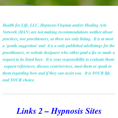
Health for Life, LLC, Hypnosis-Virginia and/or Healing Arts
Network (HAN) are not making recommendations neither about
practices, nor practitioners, as these are only listing. It is at most
a ‘gentle suggestion’ and it is a only published ads/listings for the
practitioners, or website designers who either paid a fee or made a
request to be listed here. It is your responsibility to evaluate them:
request references, discuss costs/services, meet them or speak to
them regarding how and if they can assist you. It is YOUR life,
and YOUR choice.
Links 2 – Hypnosis Sites