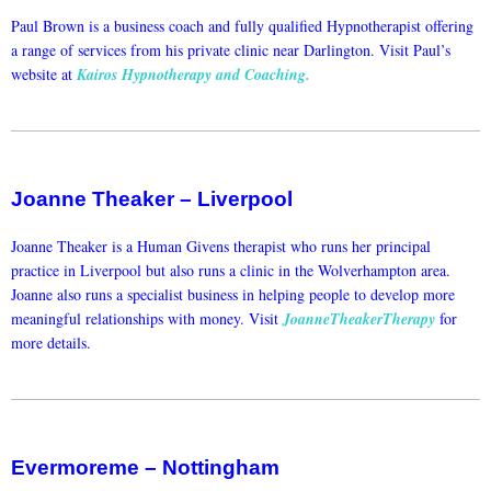
Paul Brown is a business coach and fully qualified Hypnotherapist offering
a range of services from his private clinic near Darlington. Visit Paul’s
website at
Kairos Hypnotherapy and Coaching.
Joanne Theaker – Liverpool
Joanne Theaker is a Human Givens therapist who runs her principal
practice in Liverpool but also runs a clinic in the Wolverhampton area.
Joanne also runs a specialist business in helping people to develop more
meaningful relationships with money. Visit
JoanneTheakerTherapy
for
more details.
Evermoreme – Nottingham