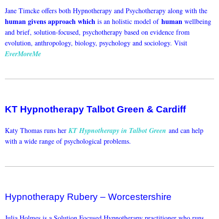
Jane Timcke offers both Hypnotherapy and Psychotherapy along with the
human givens approach which
human
is an holistic model of
wellbeing
and brief, solution-focused, psychotherapy based on evidence from
evolution, anthropology, biology, psychology and sociology. Visit
EverMoreMe
KT Hypnotherapy Talbot Green & Cardiff
Katy Thomas runs her
KT Hypnotherapy in Talbot Green
and can help
with a wide range of psychological problems.
Hypnotherapy Rubery – Worcestershire
Julia Holmes is a Solution Focused Hypnotherapy practitioner who runs