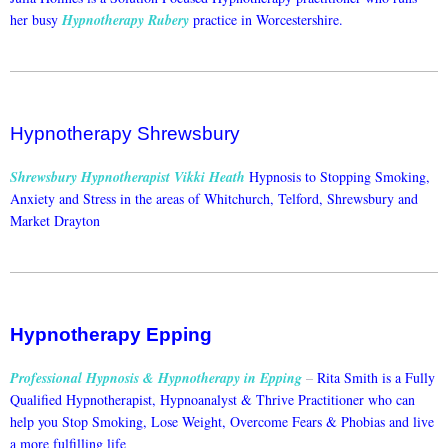
her busy
Hypnotherapy Rubery
practice in Worcestershire.
Hypnotherapy Shrewsbury
Shrewsbury Hypnotherapist Vikki Heath
Hypnosis to Stopping Smoking,
Anxiety and Stress in the areas of Whitchurch, Telford, Shrewsbury and
Market Drayton
Hypnotherapy Epping
Professional Hypnosis & Hypnotherapy in Epping
–
Rita Smith is a Fully
Qualified Hypnotherapist, Hypnoanalyst & Thrive Practitioner who can
help you Stop Smoking, Lose Weight, Overcome Fears & Phobias and live
a more fulfilling life