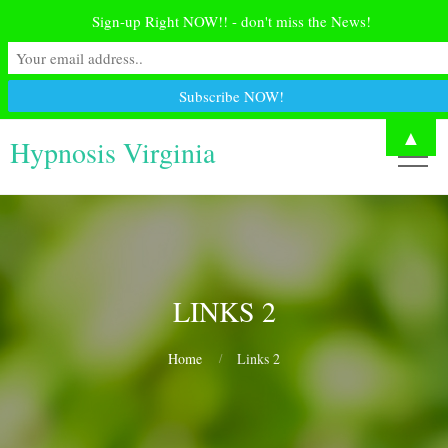
Sign-up Right NOW!! - don't miss the News!
▲
Hypnosis Virginia
LINKS 2
Home
Links 2