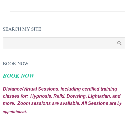
SEARCH MY SITE
BOOK NOW
BOOK NOW
Distance/Virtual Sessions, including certified training
classes for: Hypnosis, Reiki, Dowsing, Lightarian, and
by
more. Zoom sessions are available. All Sessions are
appointment.