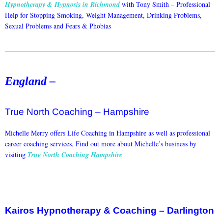
Hypnotherapy & Hypnosis in Richmond
with Tony Smith –
Professional
Help for Stopping Smoking, Weight Management, Drinking Problems,
Sexual Problems and Fears & Phobias
England –
True North Coaching – Hampshire
Michelle Merry offers Life Coaching in Hampshire as well as professional
career coaching services, Find out more about Michelle’s business by
visiting
True North Coaching Hampshire
Kairos Hypnotherapy & Coaching – Darlington