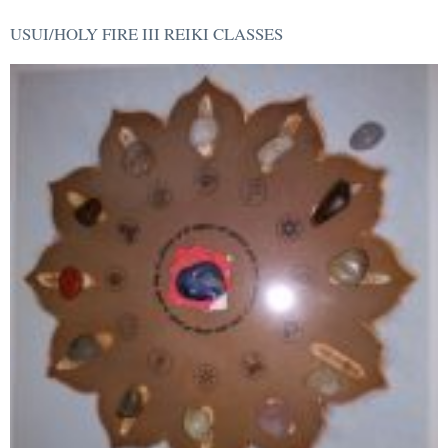
USUI/HOLY FIRE III REIKI CLASSES