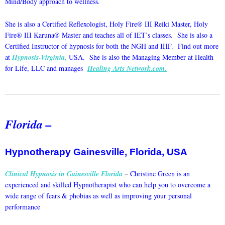
Mind/Body approach to wellness.
She is also a Certified Reflexologist, Holy Fire® III Reiki Master, Holy
Fire® III Karuna® Master and teaches all of IET’s classes. She is also a
Certified Instructor of hypnosis for both the NGH and IHF. Find out more
at
Hypnosis-Virginia
,
USA. She is also the Managing Member at Health
for Life, LLC and manages
Healing Arts Network.com
.
Florida –
Hypnotherapy Gainesville, Florida, USA
Clinical Hypnosis in Gainesville Florida
–
Christine Green is an
experienced and skilled Hypnotherapist who can help you to overcome a
wide range of fears & phobias as well as improving your personal
performance