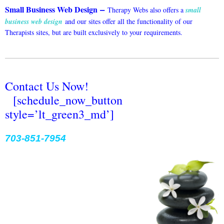
–
Small Business Web Design
Therapy Webs also offers a
small
business web design
and our sites offer all the functionality of our
Therapists sites, but are built exclusively to your requirements.
Contact Us Now!
[schedule_now_button
style=’lt_green3_md’]
703-851-7954