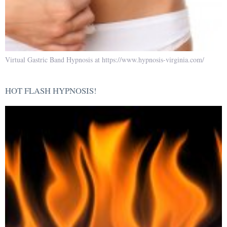
Virtual Gastric Band Hypnosis at https://www.hypnosis-virginia.com/
HOT FLASH HYPNOSIS!