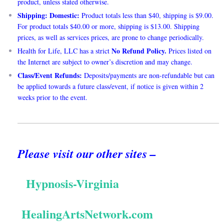
product, unless stated otherwise.
Shipping: Domestic:
Product totals less than $40, shipping is $9.00.
For product totals $40.00 or more, shipping is $13.00. Shipping
prices, as well as services prices, are prone to change periodically.
No Refund Policy.
Health for Life, LLC has a strict
Prices listed on
the Internet are subject to owner’s discretion and may change.
Class/Event Refunds:
Deposits/payments are non-refundable but can
be applied towards a future class/event, if notice is given within 2
weeks prior to the event.
Please visit our other sites –
Hypnosis-Virginia
HealingArtsNetwork.com