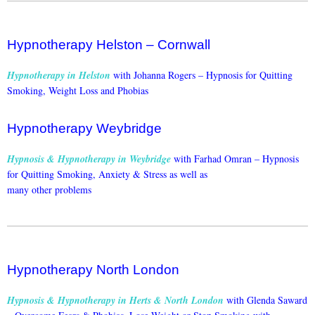
Hypnotherapy Helston – Cornwall
Hypnotherapy in Helston
with Johanna Rogers –
Hypnosis for Quitting
Smoking, Weight Loss and Phobias
Hypnotherapy Weybridge
Hypnosis & Hypnotherapy in Weybridge
with Farhad Omran –
Hypnosis
for Quitting Smoking, Anxiety & Stress as well as
many other problems
Hypnotherapy North London
Hypnosis & Hypnotherapy in Herts & North London
with Glenda Saward