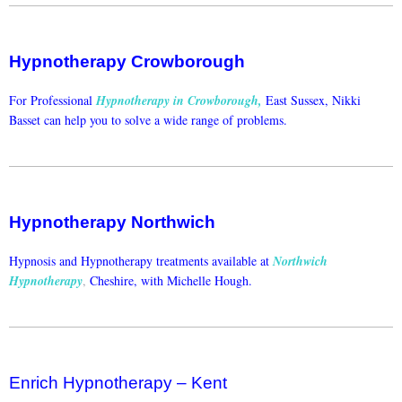
Hypnotherapy Crowborough
For Professional
Hypnotherapy in Crowborough
,
East Sussex, Nikki
Basset can help you to solve a wide range of problems.
Hypnotherapy Northwich
Hypnosis and Hypnotherapy treatments available at
Northwich
Hypnotherapy
,
Cheshire, with Michelle Hough.
Enrich Hypnotherapy – Kent