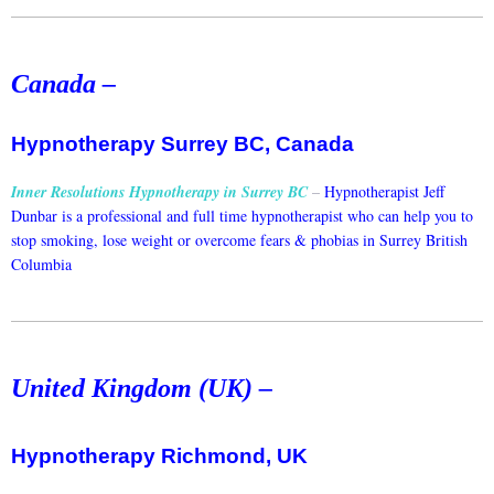
Canada –
Hypnotherapy Surrey BC, Canada
Inner Resolutions Hypnotherapy in Surrey BC
–
Hypnotherapist Jeff
Dunbar is a professional and full time hypnotherapist who can help you to
stop smoking, lose weight or overcome fears & phobias in Surrey British
Columbia
United Kingdom (UK) –
Hypnotherapy Richmond, UK