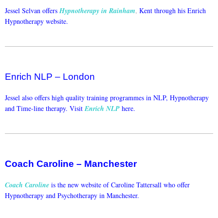
Jessel Selvan offers
Hypnotherapy in Rainham
,
Kent through his Enrich
Hypnotherapy website.
Enrich NLP – London
Jessel also offers high quality training programmes in NLP, Hypnotherapy
and Time-line therapy. Visit
Enrich NLP
here.
Coach Caroline – Manchester
Coach Caroline
is the new website of Caroline Tattersall who offer
Hypnotherapy and Psychotherapy in Manchester.