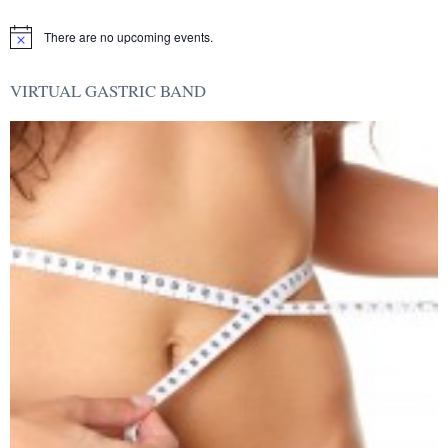
There are no upcoming events.
Notice
VIRTUAL GASTRIC BAND