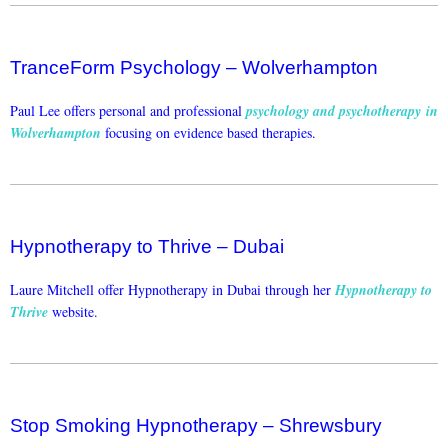
TranceForm Psychology – Wolverhampton
Paul Lee offers personal and professional
psychology and psychotherapy in
Wolverhampton
focusing on evidence based therapies.
Hypnotherapy to Thrive – Dubai
Laure Mitchell offer Hypnotherapy in Dubai through her
Hypnotherapy to
Thrive
website.
Stop Smoking Hypnotherapy – Shrewsbury