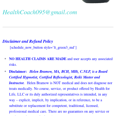
HealthCoach095@gmail.com
Disclaimer and Refund Policy
[schedule_now_button style=’lt_green3_md’]
NO HEALTH CLAIMS ARE MADE
and user accepts any associated
risks.
Disclaimer:
Helen Bramow, MA, BCH, MHt, C.NLP, is a Board
Certified Hypnotist, Certified Reflexologist, Reiki Master and
Instructor.
Helen Bramow is NOT medical and does not diagnose nor
treats medically. No course, service, or product offered by Health for
Life, LLC or its duly authorized representatives is intended, in any
way – explicit, implicit, by implication, or in reference, to be a
substitute or replacement for competent, traditional, licensed,
professional medical care. There are no guarantees on any service or