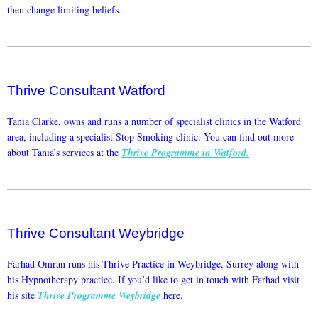
then change limiting beliefs.
Thrive Consultant Watford
Tania Clarke, owns and runs a number of specialist clinics in the Watford
area, including a specialist Stop Smoking clinic. You can find out more
about Tania’s services at the
Thrive Programme in Watford.
Thrive Consultant Weybridge
Farhad Omran runs his Thrive Practice in Weybridge, Surrey along with
his Hypnotherapy practice. If you’d like to get in touch with Farhad visit
his site
Thrive Programme Weybridge
here.